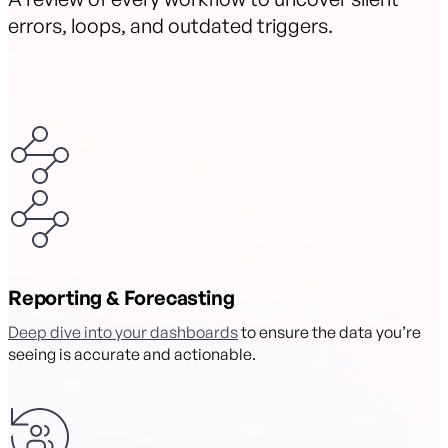
errors, loops, and outdated triggers.
Reporting & Forecasting
Deep dive into your dashboards
to ensure the data you’re
seeing is accurate and actionable.