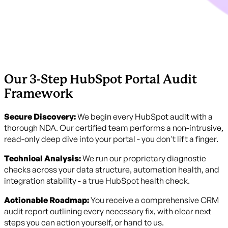
Our 3-Step HubSpot Portal Audit
Framework
Secure Discovery:
We begin every HubSpot audit with a
thorough NDA. Our certified team performs a non-intrusive,
read-only deep dive into your portal - you don't lift a finger.
Technical Analysis:
We run our proprietary diagnostic
checks across your data structure, automation health, and
integration stability - a true HubSpot health check.
Actionable Roadmap:
You receive a comprehensive CRM
audit report outlining every necessary fix, with clear next
steps you can action yourself, or hand to us.