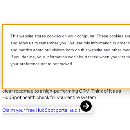
This website stores cookies on your computer. These cookies are 
and allow us to remember you. We use this information in order 
HubSpot Portal Audit
and metrics about our visitors both on this website and other med
If you decline, your information won’t be tracked when you visit t
your preference not to be tracked.
A poorly maintained HubSpot portal is costing you time,
money, and missed opportunities. Our expert-led HubSpot
portal audit identifies exactly what's broken, what's
underused, and what's holding your team back, giving you a
clear roadmap to a high-performing CRM. Think of it as a
HubSpot health check for your entire system.
Claim your free HubSpot portal audit