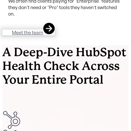
We often find clients paying for "Enterprise" features
they don't need or "Pro" tools they haven't switched
on.
Meet the team
A Deep-Dive HubSpot
Health Check Across
Your Entire Portal