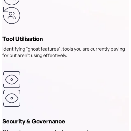
Tool Utilisation
Identifying "ghost features", tools you are currently paying
for but aren't using effectively.
Security & Governance