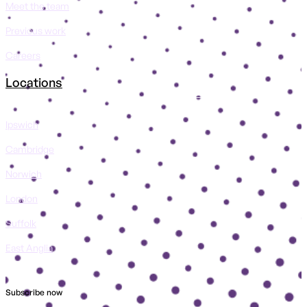
Meet the team
Previous work
Careers
Locations
Ipswich
Cambridge
Norwich
London
Suffolk
East Anglia
Subscribe now