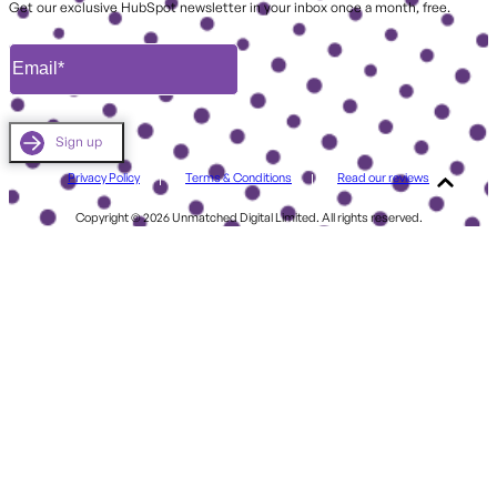
Get our exclusive HubSpot newsletter in your inbox once a month, free.
Privacy Policy
Terms & Conditions
Read our reviews
Copyright © 2026 Unmatched Digital Limited. All rights reserved.