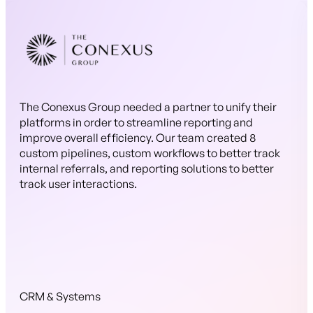
The Conexus Group needed a partner to unify their
platforms in order to streamline reporting and
improve overall efficiency. Our team created 8
custom pipelines, custom workflows to better track
internal referrals, and reporting solutions to better
track user interactions.
CRM & Systems