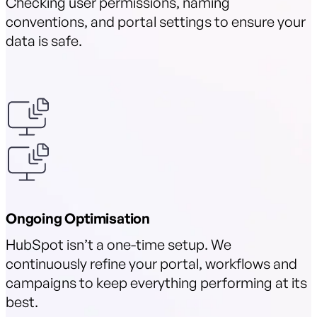
Checking user permissions, naming
conventions, and portal settings to ensure your
data is safe.
Ongoing Optimisation
HubSpot isn’t a one-time setup. We
continuously refine your portal, workflows and
campaigns to keep everything performing at its
best.