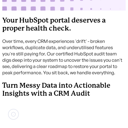
Your HubSpot portal deserves a
proper health check.
Over time, every CRM experiences 'drift' - broken
workflows, duplicate data, and underutilised features
you're still paying for. Our certified HubSpot audit team
digs deep into your system to uncover the issues you can't
see, delivering a clear roadmap to restore your portal to
peak performance. You sit back, we handle everything.
Turn Messy Data into Actionable
Insights with a CRM Audit