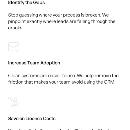
Identify the Gaps
Stop guessing where your process is broken. We
pinpoint exactly where leads are falling through the
cracks.
Increase Team Adoption
Clean systems are easier to use. We help remove the
friction that makes your team avoid using the CRM.
Save on License Costs