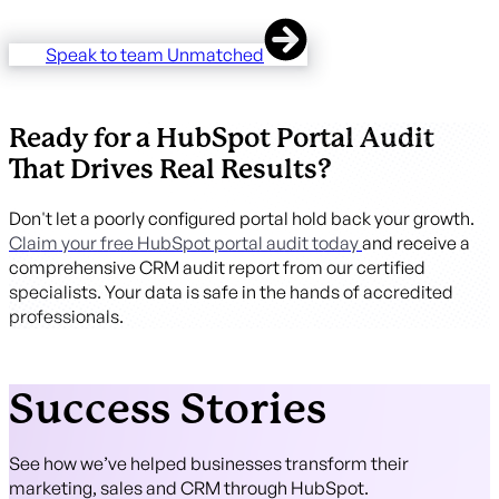
Speak to team Unmatched
Ready for a HubSpot Portal Audit
That Drives Real Results?
Don't let a poorly configured portal hold back your growth.
Claim your free HubSpot portal audit today
and receive a
comprehensive CRM audit report from our certified
specialists. Your data is safe in the hands of accredited
professionals.
Success Stories
See how we’ve helped businesses transform their
marketing, sales and CRM through HubSpot.