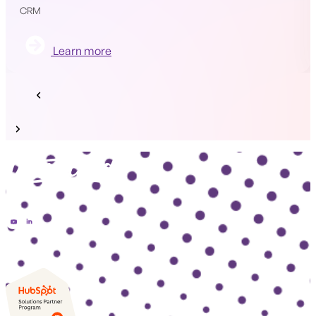
CRM
Learn more