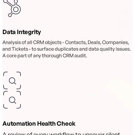
Data Integrity
Analysis of all CRM objects - Contacts, Deals, Companies,
and Tickets - to surface duplicates and data quality issues.
A core part of any thorough CRM audit.
Automation Health Check
A review of every workflow to uncover silent