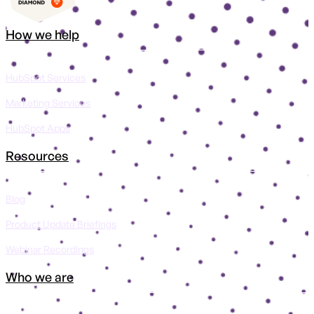
How we help
HubSpot Services
Marketing Services
HubSpot Apps
Resources
Blog
Product Update Briefings
Webinar Recordings
Who we are