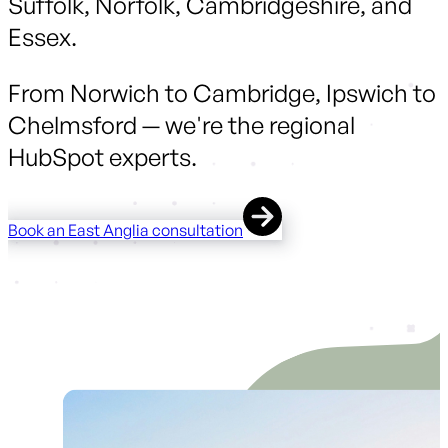
Suffolk, Norfolk, Cambridgeshire, and
Essex.
From Norwich to Cambridge, Ipswich to
Chelmsford — we're the regional
HubSpot experts.
Book an East Anglia consultation