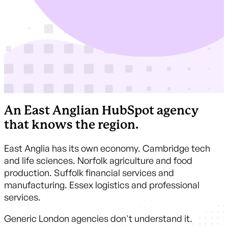
An East Anglian HubSpot agency
that knows the region.
East Anglia has its own economy. Cambridge tech
and life sciences. Norfolk agriculture and food
production. Suffolk financial services and
manufacturing. Essex logistics and professional
services.
Generic London agencies don't understand it.