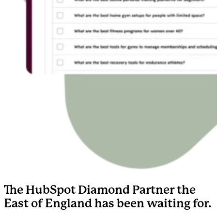
The HubSpot Diamond Partner the
East of England has been waiting for.