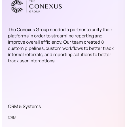
The Conexus Group needed a partner to unify their
platforms in order to streamline reporting and
improve overall efficiency. Our team created 8
custom pipelines, custom workflows to better track
internal referrals, and reporting solutions to better
track user interactions.
CRM & Systems
CRM