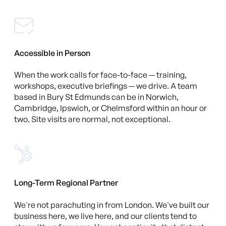
Accessible in Person
When the work calls for face-to-face — training,
workshops, executive briefings — we drive. A team
based in Bury St Edmunds can be in Norwich,
Cambridge, Ipswich, or Chelmsford within an hour or
two. Site visits are normal, not exceptional.
Long-Term Regional Partner
We're not parachuting in from London. We've built our
business here, we live here, and our clients tend to