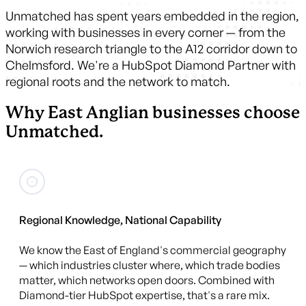
Unmatched has spent years embedded in the region,
working with businesses in every corner — from the
Norwich research triangle to the A12 corridor down to
Chelmsford. We're a HubSpot Diamond Partner with
regional roots and the network to match.
Why East Anglian businesses choose
Unmatched.
Regional Knowledge, National Capability
We know the East of England's commercial geography
— which industries cluster where, which trade bodies
matter, which networks open doors. Combined with
Diamond-tier HubSpot expertise, that's a rare mix.