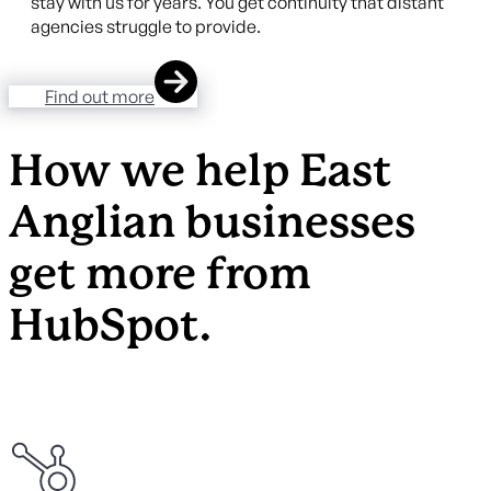
stay with us for years. You get continuity that distant
agencies struggle to provide.
Find out more
How we help East
Anglian businesses
get more from
HubSpot.