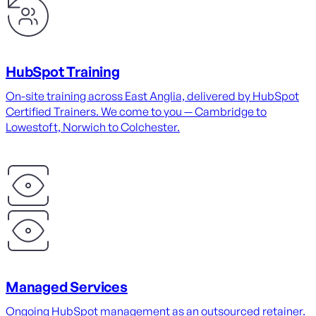
HubSpot Training
On-site training across East Anglia, delivered by HubSpot
Certified Trainers. We come to you — Cambridge to
Lowestoft, Norwich to Colchester.
Managed Services
Ongoing HubSpot management as an outsourced retainer.