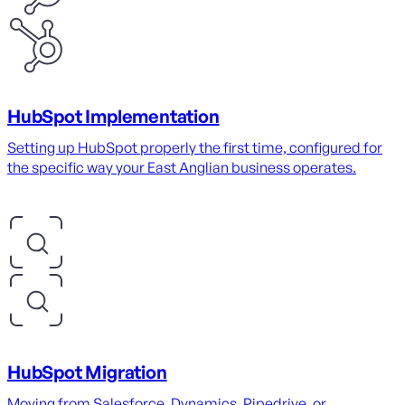
HubSpot Implementation
Setting up HubSpot properly the first time, configured for
the specific way your East Anglian business operates.
HubSpot Migration
Moving from Salesforce, Dynamics, Pipedrive, or