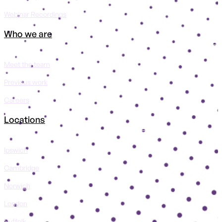
Webinar Recordings
Who we are
Meet the team
Previous work
Careers
Locations
Ipswich
Cambridge
Norwich
London
Suffolk