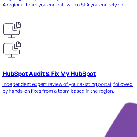
A regional team you can call, with a SLA you can rely on.
HubSpot Audit & Fix My HubSpot
Independent expert review of your existing portal, followed
by hands-on fixes from a team based in the region.