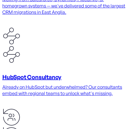
homegrown systems — we've delivered some of the largest
CRM migrations in East Anglia.
HubSpot Consultancy
Already on HubSpot but underwhelmed? Our consultants
embed with regional teams to unlock what's missing.