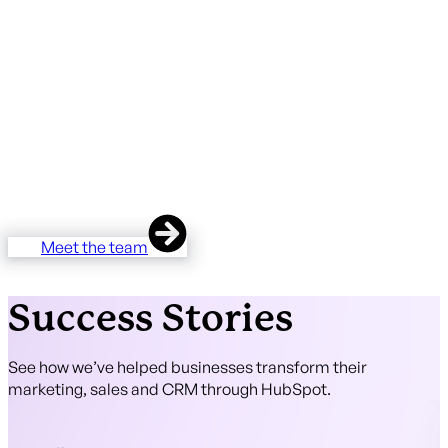
There are hundreds of HubSpot partners in the UK. The
overwhelming majority are based in London or Manchester.
Almost none are in East Anglia.
Unmatched is the regional alternative — Diamond-tier
expertise, HubSpot Onboarding Accreditation, two
HubSpot Certified Trainers, 37 five-star client reviews —
delivered by a team that lives and works in the region you
operate in.
Meet the team
Success Stories
See how we’ve helped businesses transform their
marketing, sales and CRM through HubSpot.