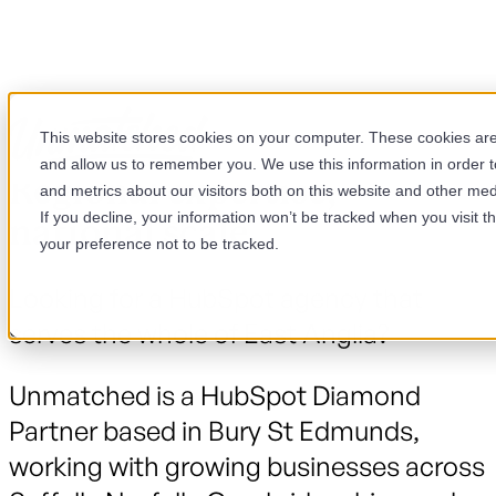
This website stores cookies on your computer. These cookies are 
and allow us to remember you. We use this information in order 
Regional expertise,
and metrics about our visitors both on this website and other med
If you decline, your information won’t be tracked when you visit t
national scale.
your preference not to be tracked.
Looking for a HubSpot agency that
serves the whole of East Anglia?
Unmatched is a HubSpot Diamond
Partner based in Bury St Edmunds,
working with growing businesses across