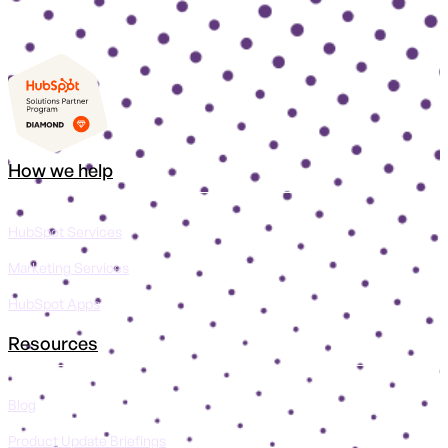
How we help
HubSpot Services
Marketing Services
HubSpot Apps
Resources
Blog
Product Update Briefings