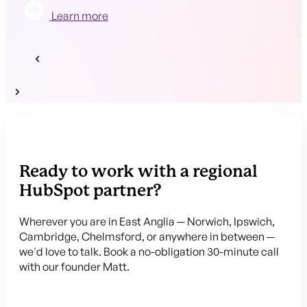
Learn more
Ready to work with a regional
HubSpot partner?
Wherever you are in East Anglia — Norwich, Ipswich,
Cambridge, Chelmsford, or anywhere in between —
we'd love to talk. Book a no-obligation 30-minute call
with our founder Matt.