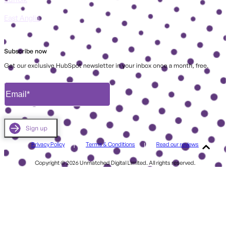
East Anglia
Subscribe now
Get our exclusive HubSpot newsletter in your inbox once a month, free.
Privacy Policy
Terms & Conditions
Read our reviews
Copyright © 2026 Unmatched Digital Limited. All rights reserved.