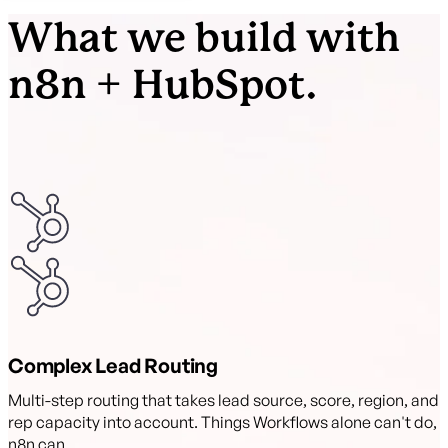
What we build with
n8n + HubSpot.
Complex Lead Routing
Multi-step routing that takes lead source, score, region, and
rep capacity into account. Things Workflows alone can't do,
n8n can.