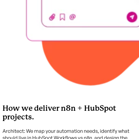
How we deliver n8n + HubSpot
projects.
Architect: We map your automation needs, identify what
should live in HubSpot Workflows vs n8n, and design the