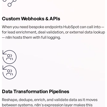
Custom Webhooks & APIs
When you need bespoke endpoints HubSpot can call into —
for lead enrichment, deal validation, or external data lookup
— n8n hosts them with full logging.
Data Transformation Pipelines
Reshape, dedupe, enrich, and validate data as it moves
between systems. n8n's expression layer makes this