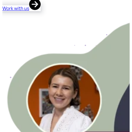
Work with us