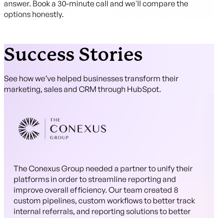
answer. Book a 30-minute call and we'll compare the
options honestly.
Success Stories
See how we’ve helped businesses transform their
marketing, sales and CRM through HubSpot.
The Conexus Group needed a partner to unify their
platforms in order to streamline reporting and
improve overall efficiency. Our team created 8
custom pipelines, custom workflows to better track
internal referrals, and reporting solutions to better