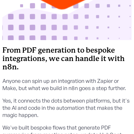
From PDF generation to bespoke
integrations, we can handle it with
n8n.
Anyone can spin up an integration with Zapier or
Make, but what we build in n8n goes a step further.
Yes, it connects the dots between platforms, but it's
the AI and code in the automation that makes the
magic happen.
We've built bespoke flows that generate PDF