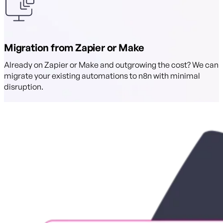
Migration from Zapier or Make
Already on Zapier or Make and outgrowing the cost? We can
migrate your existing automations to n8n with minimal
disruption.