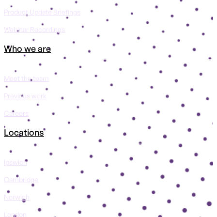
Product Update Briefings
Webinar Recordings
Who we are
Meet the team
Previous work
Careers
Locations
Ipswich
Cambridge
Norwich
London