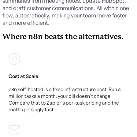
summaries from meeting notes, update HubSpot,
and draft customer communications. All within one
flow, automatically, making your team move faster
and more efficient.
Where n8n beats the alternatives.
Cost at Scale
n8n self-hosted is a fixed infrastructure cost. Run a
million tasks a month, your bill doesn't change.
Compare that to Zapier's per-task pricing and the
maths gets ugly fast.