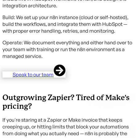
integration architecture.
Build: We set up your n8n instance (cloud or self-hosted),
build the workflows, and integrate them with HubSpot —
with proper error handling, retries, and monitoring.
Operate: We document everything and either hand over to
your team with training or run the n8n environment as a
managed service.
Speak to our team
Outgrowing Zapier? Tired of Make's
pricing?
If you're staring at a Zapier or Make invoice that keeps
creeping up, or hitting limits that block your automations
from doing what you actually need — n8n is probably the