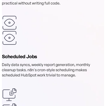
practical without writing full code.
Scheduled Jobs
Daily data syncs, weekly report generation, monthly
cleanup tasks. n8n's cron-style scheduling makes
scheduled HubSpot work trivial to manage.