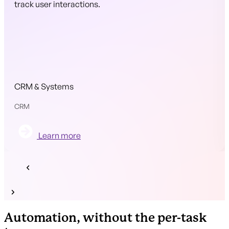
track user interactions.
CRM & Systems
CRM
Learn more
Automation, without the per-task