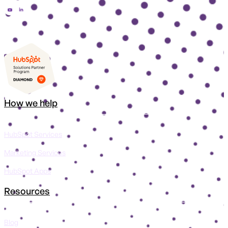
How we help
HubSpot Services
Marketing Services
HubSpot Apps
Resources
Blog