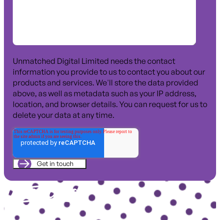
Unmatched Digital Limited needs the contact
information you provide to us to contact you about our
products and services. We'll store the data provided
above, as well as metadata such as your IP address,
location, and browser details. You can request for us to
delete your data at any time.