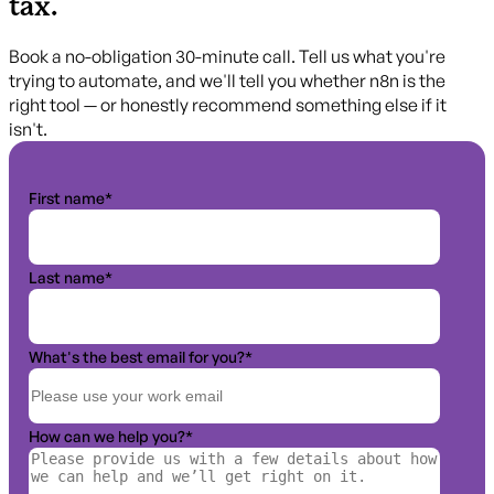
tax.
Book a no-obligation 30-minute call. Tell us what you're
trying to automate, and we'll tell you whether n8n is the
right tool — or honestly recommend something else if it
isn't.
First name
*
Last name
*
What's the best email for you?
*
How can we help you?
*