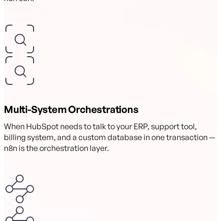
Multi-System Orchestrations
When HubSpot needs to talk to your ERP, support tool,
billing system, and a custom database in one transaction —
n8n is the orchestration layer.