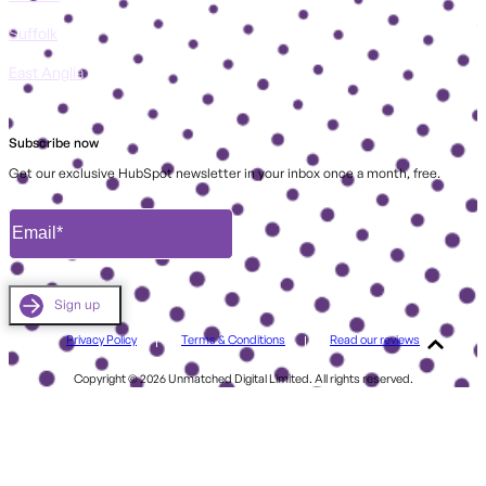
Suffolk
East Anglia
Subscribe now
Get our exclusive HubSpot newsletter in your inbox once a month, free.
Privacy Policy
Terms & Conditions
Read our reviews
Copyright © 2026 Unmatched Digital Limited. All rights reserved.