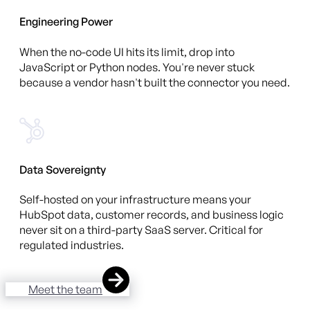
Engineering Power
When the no-code UI hits its limit, drop into
JavaScript or Python nodes. You're never stuck
because a vendor hasn't built the connector you need.
Data Sovereignty
Self-hosted on your infrastructure means your
HubSpot data, customer records, and business logic
never sit on a third-party SaaS server. Critical for
regulated industries.
Meet the team