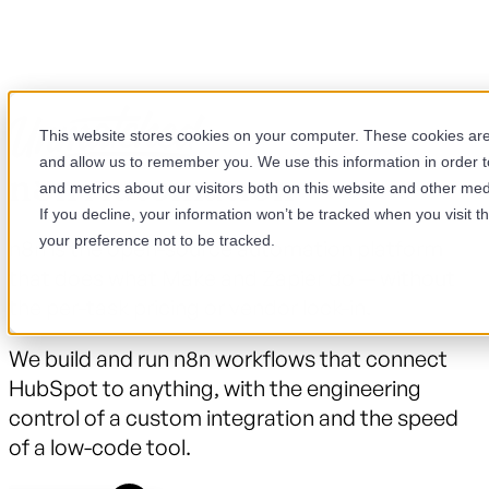
This website stores cookies on your computer. These cookies are 
and allow us to remember you. We use this information in order 
n8n Automation
and metrics about our visitors both on this website and other med
If you decline, your information won’t be tracked when you visit t
your preference not to be tracked.
n8n is the open-source automation platform
that does what Make and Zapier do — without
the per-task pricing or vendor lock-in.
We build and run n8n workflows that connect
HubSpot to anything, with the engineering
control of a custom integration and the speed
of a low-code tool.