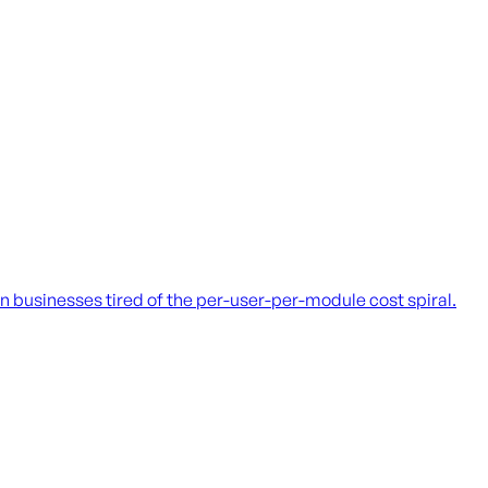
 businesses tired of the per-user-per-module cost spiral.