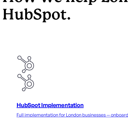
HubSpot.
HubSpot Implementation
Full implementation for London businesses — onboardin