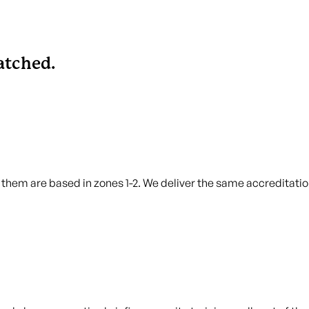
tched.
hem are based in zones 1-2. We deliver the same accreditation