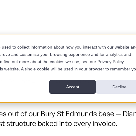
used to collect information about how you interact with our website an
es
Services
Show submenu for Insights
I
mprove and customize your browsing experience and for analytics and
To find out more about the cookies we use, see our Privacy Policy.
his website. A single cookie will be used in your browser to remember y
.
s
Sectors
Case Studies
About us
Accept
Decline
 of them charge London rates for the same 
 out of our Bury St Edmunds base — Diam
t structure baked into every invoice.