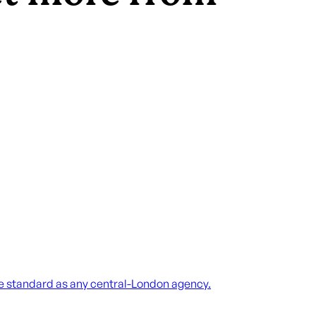
me standard as any central-London agency.