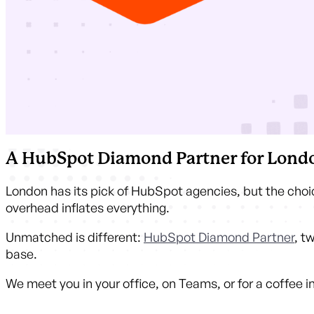
A HubSpot Diamond Partner for Londo
London has its pick of HubSpot agencies, but the choic
overhead inflates everything.
Unmatched is different:
HubSpot Diamond Partner
, t
base.
We meet you in your office, on Teams, or for a coffee 