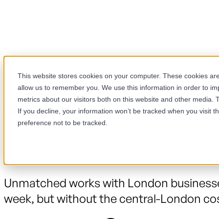
This website stores cookies on your computer. These cookies are 
Show submenu for Servic
allow us to remember you. We use this information in order to i
metrics about our visitors both on this website and other media. 
If you decline, your information won’t be tracked when you visit t
We're in London, every week
preference not to be tracked.
Show submenu for Sector
London is full of HubSpot agencies. Most
Unmatched works with London businesses
week, but without the central-London cos