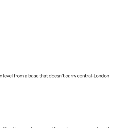
 level from a base that doesn't carry central-London