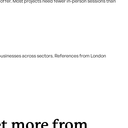
he offer. Most projects need fewer in-person sessions than
 businesses across sectors. References from London
et more from