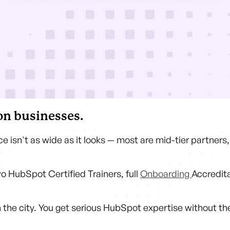
n businesses.
e isn't as wide as it looks — most are mid-tier partner
wo HubSpot Certified Trainers, full
Onboarding
Accredit
in the city. You get serious HubSpot expertise without t