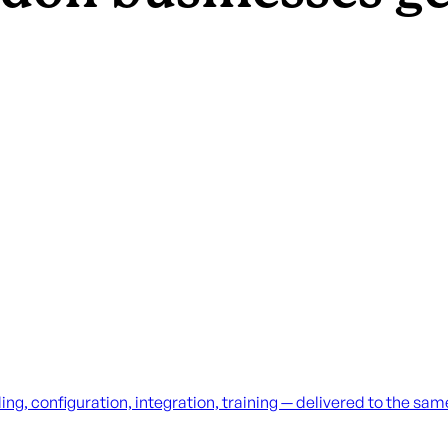
g, configuration, integration, training — delivered to the sa