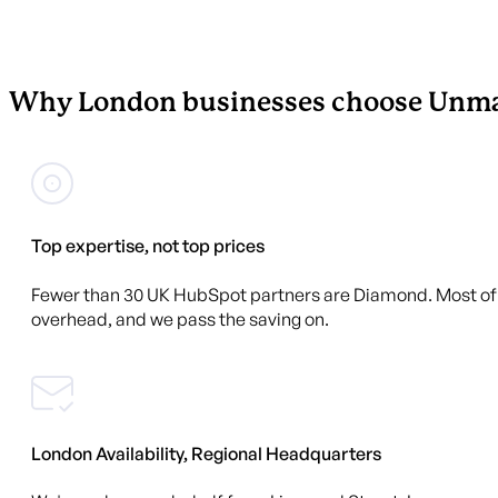
Why London businesses choose Unma
Top expertise, not top prices
Fewer than 30 UK HubSpot partners are Diamond. Most of t
overhead, and we pass the saving on.
London Availability, Regional Headquarters