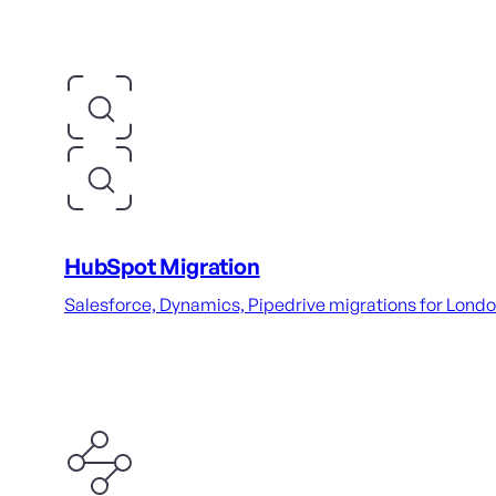
HubSpot Migration
Salesforce, Dynamics, Pipedrive migrations for London