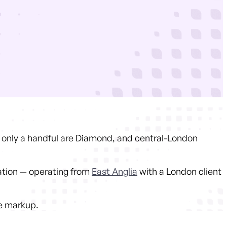
s, only a handful are Diamond, and central-London
ation — operating from
East Anglia
with a London client
he markup.