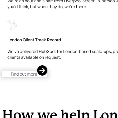
We're an hour and a half from Liverpool Street. In-person w
you'd think, but when they do, we're there.
London Client Track Record
We've delivered HubSpot for London-based scale-ups, pro
clients available on request.
Find out more
How we help Lon