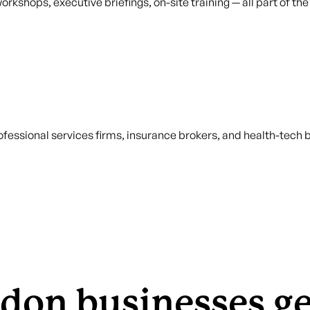
orkshops, executive briefings, on-site training — all part of t
fessional services firms, insurance brokers, and health-tech
don businesses g