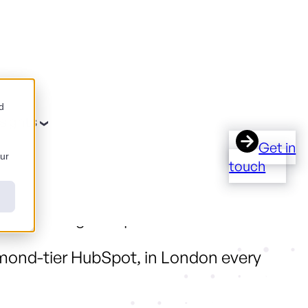
d
nsights
Get in
our
touch
work a regional partner can deliver.
ond-tier HubSpot, in London every