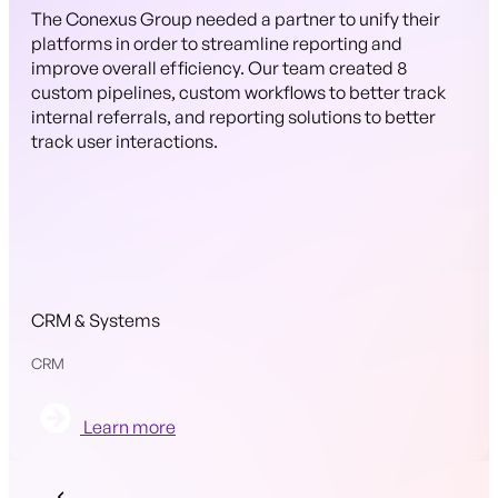
The Conexus Group needed a partner to unify their
platforms in order to streamline reporting and
improve overall efficiency. Our team created 8
custom pipelines, custom workflows to better track
internal referrals, and reporting solutions to better
track user interactions.
CRM & Systems
CRM
Learn more