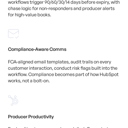
workflows trigger 90/60/30/14 days before expiry, with
chase logic for non-responders and producer alerts
for high-value books.
Compliance-Aware Comms
FCA-aligned email templates, audit trails on every
customer interaction, conduct risk flags built into the
workflow. Compliance becomes part of how HubSpot
works, not a bolt-on.
Producer Productivity