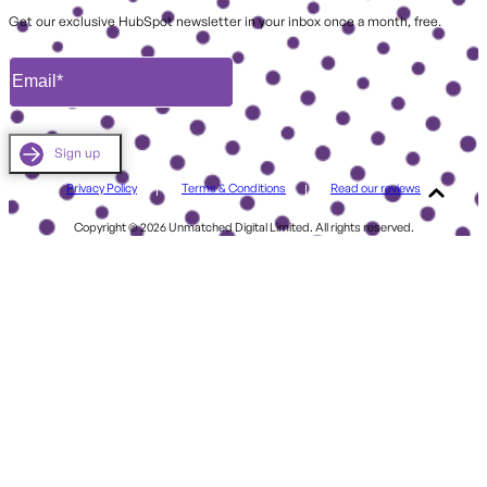
Get our exclusive HubSpot newsletter in your inbox once a month, free.
Privacy Policy
Terms & Conditions
Read our reviews
Copyright © 2026 Unmatched Digital Limited. All rights reserved.