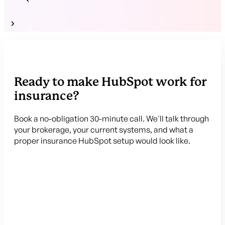
Ready to make HubSpot work for
insurance?
Book a no-obligation 30-minute call. We'll talk through
your brokerage, your current systems, and what a
proper insurance HubSpot setup would look like.