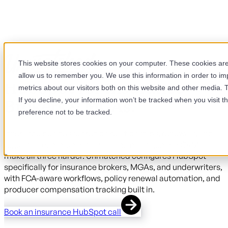
This website stores cookies on your computer. These cookies are 
allow us to remember you. We use this information in order to i
HubSpot for Insurance
metrics about our visitors both on this website and other media. 
If you decline, your information won’t be tracked when you visit t
Brokers & MGAs.
preference not to be tracked.
Insurance businesses run on relationships, renewals, and
regulated communications — and most generic CRMs
make all three harder. Unmatched configures HubSpot
specifically for insurance brokers, MGAs, and underwriters,
with FCA-aware workflows, policy renewal automation, and
producer compensation tracking built in.
Book an insurance HubSpot call