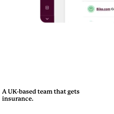
A UK-based team that gets
insurance.
We've worked with UK insurance brokers, MGAs, and