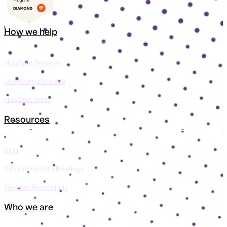
How we help
HubSpot Services
Marketing Services
HubSpot Apps
Resources
Blog
Product Update Briefings
Webinar Recordings
Who we are