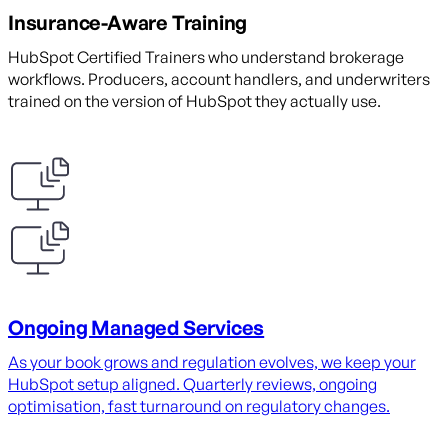
Insurance-Aware Training
HubSpot Certified Trainers who understand brokerage
workflows. Producers, account handlers, and underwriters
trained on the version of HubSpot they actually use.
Ongoing Managed Services
As your book grows and regulation evolves, we keep your
HubSpot setup aligned. Quarterly reviews, ongoing
optimisation, fast turnaround on regulatory changes.