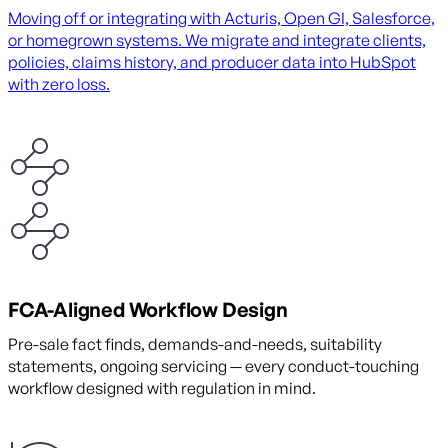
Moving off or integrating with Acturis, Open GI, Salesforce,
or homegrown systems. We migrate and integrate clients,
policies, claims history, and producer data into HubSpot
with zero loss.
FCA-Aligned Workflow Design
Pre-sale fact finds, demands-and-needs, suitability
statements, ongoing servicing — every conduct-touching
workflow designed with regulation in mind.