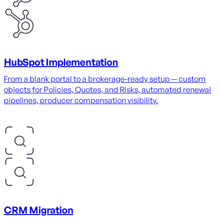
HubSpot Implementation
From a blank portal to a brokerage-ready setup — custom
objects for Policies, Quotes, and Risks, automated renewal
pipelines, producer compensation visibility.
CRM Migration