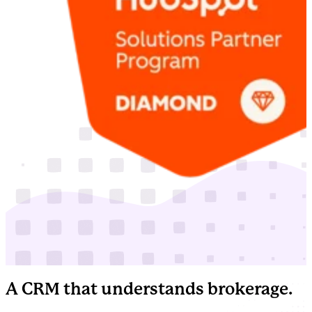
A CRM that understands brokerage.