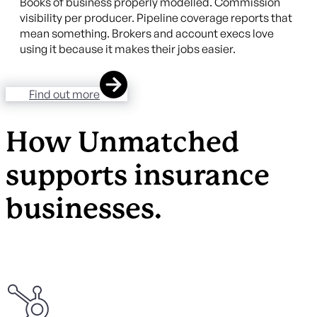
Books of business properly modelled. Commission
visibility per producer. Pipeline coverage reports that
mean something. Brokers and account execs love
using it because it makes their jobs easier.
Find out more
How Unmatched
supports insurance
businesses.