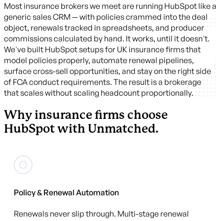
Most insurance brokers we meet are running HubSpot like a
generic sales CRM — with policies crammed into the deal
object, renewals tracked in spreadsheets, and producer
commissions calculated by hand. It works, until it doesn't.
We've built HubSpot setups for UK insurance firms that
model policies properly, automate renewal pipelines,
surface cross-sell opportunities, and stay on the right side
of FCA conduct requirements. The result is a brokerage
that scales without scaling headcount proportionally.
Why insurance firms choose
HubSpot with Unmatched.
Policy & Renewal Automation
Renewals never slip through. Multi-stage renewal