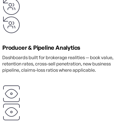
Producer & Pipeline Analytics
Dashboards built for brokerage realities — book value,
retention rates, cross-sell penetration, new business
pipeline, claims-loss ratios where applicable.