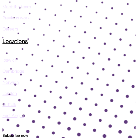
Meet the team
Previous work
Careers
Locations
Ipswich
Cambridge
Norwich
London
Suffolk
East Anglia
Subscribe now