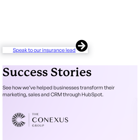
specialist underwriters across motor, commercial,
professional indemnity, and niche lines. We know the
vocabulary, the regulatory framework, and the operational
quirks of the industry. You won't spend the first six weeks
teaching us what a chain of risk or a slip is. We're already
there.
Speak to our insurance lead
Success Stories
See how we’ve helped businesses transform their
marketing, sales and CRM through HubSpot.