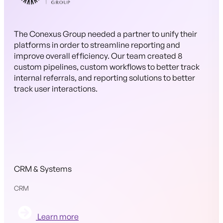
The Conexus Group needed a partner to unify their
platforms in order to streamline reporting and
improve overall efficiency. Our team created 8
custom pipelines, custom workflows to better track
internal referrals, and reporting solutions to better
track user interactions.
CRM & Systems
CRM
Learn more