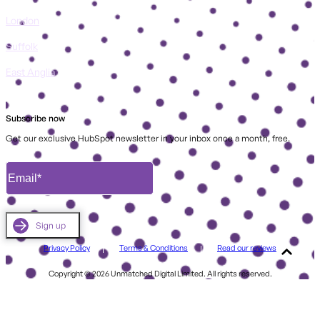
London
Suffolk
East Anglia
Subscribe now
Get our exclusive HubSpot newsletter in your inbox once a month, free.
Privacy Policy
Terms & Conditions
Read our reviews
Copyright © 2026 Unmatched Digital Limited. All rights reserved.