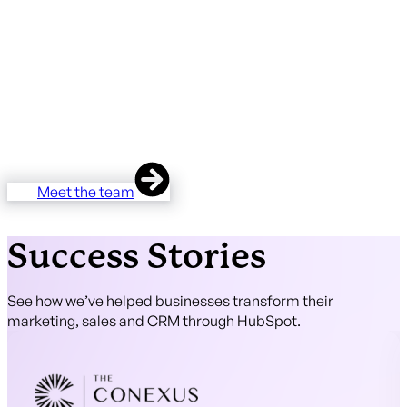
There are hundreds of HubSpot partners in the UK and
almost none of them are properly accessible to Norwich
businesses. Unmatched is the regional alternative —
HubSpot Diamond Partner, HubSpot Onboarding
Accredited, two HubSpot Certified Trainers, 37 five-star
reviews. Based in East Anglia, working across the region,
with the technical depth to support your business.
Meet the team
Success Stories
See how we’ve helped businesses transform their
marketing, sales and CRM through HubSpot.