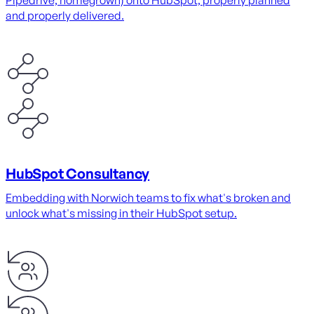
Pipedrive, homegrown) onto HubSpot, properly planned
and properly delivered.
HubSpot Consultancy
Embedding with Norwich teams to fix what's broken and
unlock what's missing in their HubSpot setup.