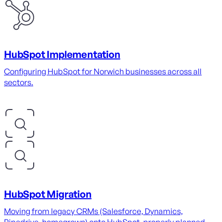
HubSpot Implementation
Configuring HubSpot for Norwich businesses across all
sectors.
HubSpot Migration
Moving from legacy CRMs (Salesforce, Dynamics,