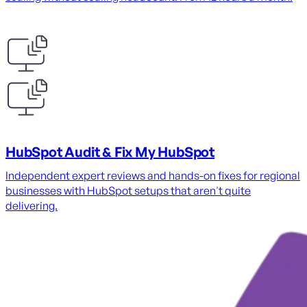
HubSpot Audit & Fix My HubSpot
Independent expert reviews and hands-on fixes for regional
businesses with HubSpot setups that aren't quite
delivering.