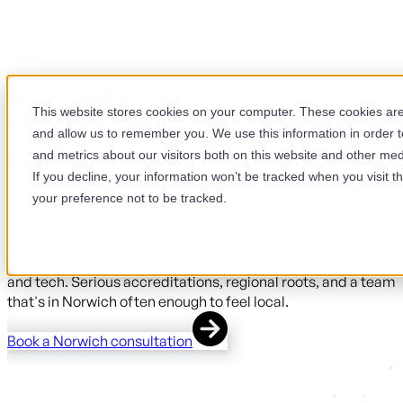
This website stores cookies on your computer. These cookies are 
and allow us to remember you. We use this information in order 
HubSpot Partner Norwich
and metrics about our visitors both on this website and other med
If you decline, your information won’t be tracked when you visit t
your preference not to be tracked.
Looking for a HubSpot agency that serves Norwich and the
wider Norfolk economy? Unmatched is a
HubSpot Diamond
Partner
based in Bury St Edmunds, working with Norwich
businesses across financial services, professional services,
and tech. Serious accreditations, regional roots, and a team
that's in Norwich often enough to feel local.
Book a Norwich consultation