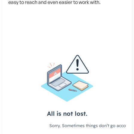
easy to reach and even easier to work with.