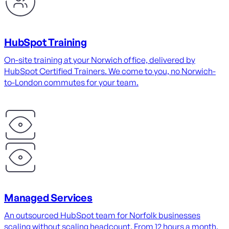
HubSpot Training
On-site training at your Norwich office, delivered by
HubSpot Certified Trainers. We come to you, no Norwich-
to-London commutes for your team.
Managed Services
An outsourced HubSpot team for Norfolk businesses
scaling without scaling headcount. From 12 hours a month.