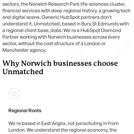
sectors, the Norwich Research Park life-sciences cluster,
financial services with deep regional history, a growing tech
and digital scene. Generic HubSpot partners don't
understand it. Unmatched, based in Bury St Edmunds with
a regional client base, does. We're a HubSpot Diamond
Partner working with Norwich businesses across every
sector, without the cost structure of a London or
Manchester agency.
Why Norwich businesses choose
Unmatched
Regional Roots
We're based in East Anglia, not parachuting in from
London. We understand the regional economy, the