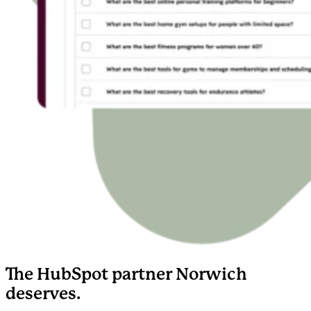
The HubSpot partner Norwich
deserves.