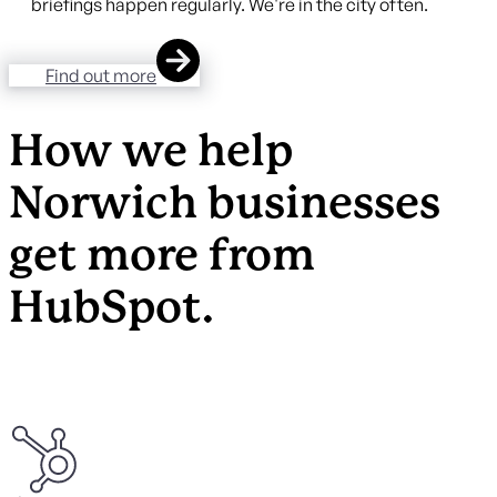
briefings happen regularly. We're in the city often.
Find out more
How we help
Norwich businesses
get more from
HubSpot.