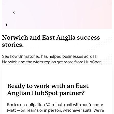
Norwich and East Anglia success
stories.
See how Unmatched has helped businesses across
Norwich and the wider region get more from HubSpot.
Ready to work with an East
Anglian HubSpot partner?
Book a no-obligation 30-minute call with our founder
Matt — on Teams or in person, whichever suits. We're