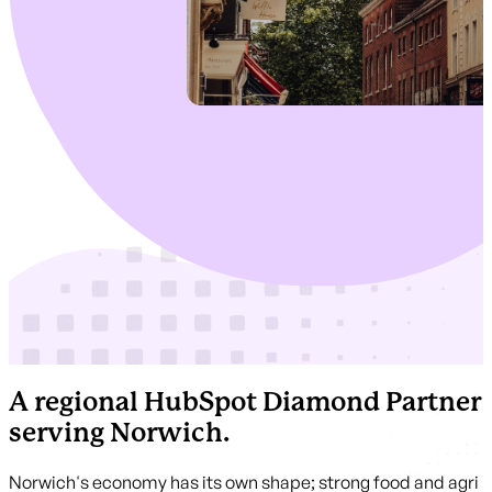
A regional HubSpot Diamond Partner
serving Norwich.
Norwich's economy has its own shape; strong food and agri