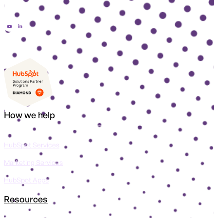
How we help
HubSpot Services
Marketing Services
HubSpot Apps
Resources