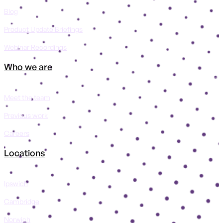
Blog
Product Update Briefings
Webinar Recordings
Who we are
Meet the team
Previous work
Careers
Locations
Ipswich
Cambridge
Norwich