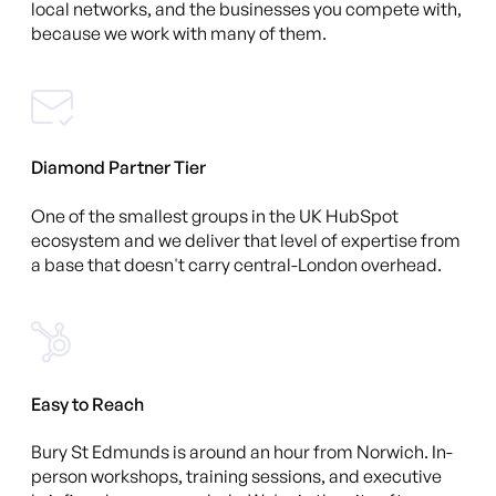
local networks, and the businesses you compete with,
because we work with many of them.
Diamond Partner Tier
One of the smallest groups in the UK HubSpot
ecosystem and we deliver that level of expertise from
a base that doesn't carry central-London overhead.
Easy to Reach
Bury St Edmunds is around an hour from Norwich. In-
person workshops, training sessions, and executive