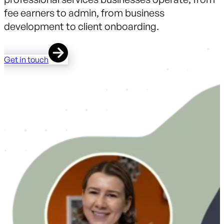
fee earners to admin, from business
development to client onboarding.
Get in touch