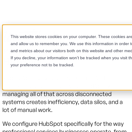
This website stores cookies on your computer. These cookies are 
and allow us to remember you. We use this information in order 
Professional Services need
and metrics about our visitors both on this website and other med
If you decline, your information won’t be tracked when you visit t
HubSpot.
your preference not to be tracked.
Professional services firms run on client
relationships, referrals, and reputation. But
managing all of that across disconnected
systems creates inefficiency, data silos, and a
lot of manual work.
We configure HubSpot specifically for the way
professional services businesses operate, from