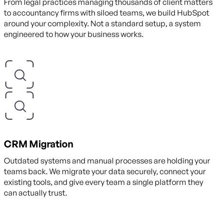
From legal practices managing thousands of client matters
to accountancy firms with siloed teams, we build HubSpot
around your complexity. Not a standard setup, a system
engineered to how your business works.
CRM Migration
Outdated systems and manual processes are holding your
teams back. We migrate your data securely, connect your
existing tools, and give every team a single platform they
can actually trust.