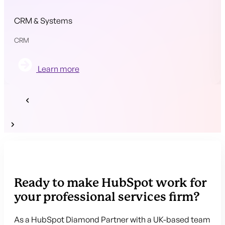
CRM & Systems
CRM
Learn more
Ready to make HubSpot work for
your professional services firm?
As a HubSpot Diamond Partner with a UK-based team