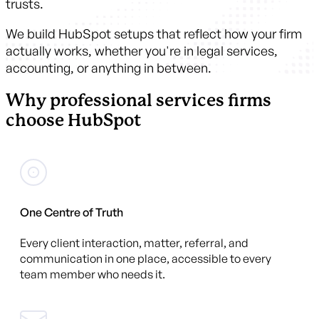
trusts.
We build HubSpot setups that reflect how your firm
actually works, whether you're in legal services,
accounting, or anything in between.
Why professional services firms
choose HubSpot
One Centre of Truth
Every client interaction, matter, referral, and
communication in one place, accessible to every
team member who needs it.