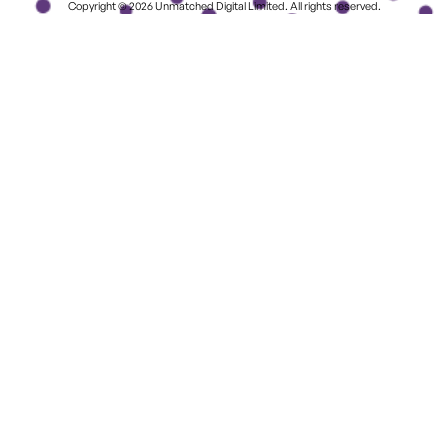
Copyright © 2026 Unmatched Digital Limited. All rights reserved.