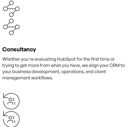
Consultancy
Whether you're evaluating HubSpot for the first time or
trying to get more from what you have, we align your CRM to
your business development, operations, and client
management workflows.