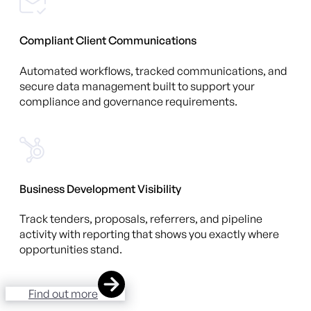
Compliant Client Communications
Automated workflows, tracked communications, and
secure data management built to support your
compliance and governance requirements.
Business Development Visibility
Track tenders, proposals, referrers, and pipeline
activity with reporting that shows you exactly where
opportunities stand.
Find out more