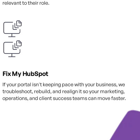
relevant to their role.
Fix My HubSpot
If your portal isn't keeping pace with your business, we
troubleshoot, rebuild, and realign it so your marketing,
operations, and client success teams can move faster.