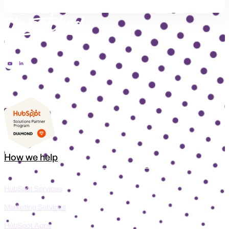
How we help
HubSpot Services
Marketing Services
HubSpot Apps