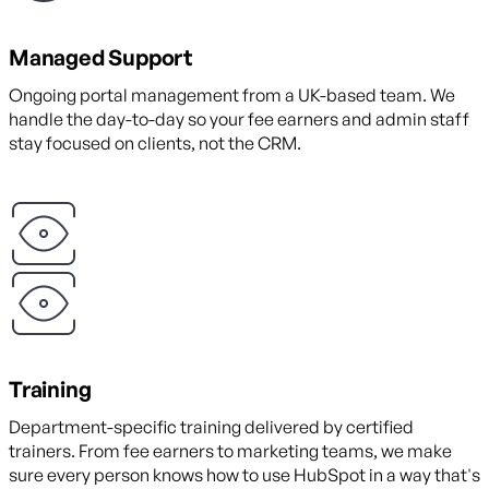
Managed Support
Ongoing portal management from a UK-based team. We
handle the day-to-day so your fee earners and admin staff
stay focused on clients, not the CRM.
Training
Department-specific training delivered by certified
trainers. From fee earners to marketing teams, we make
sure every person knows how to use HubSpot in a way that's