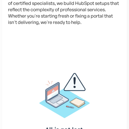
of certified specialists, we build HubSpot setups that
reflect the complexity of professional services.
Whether you're starting fresh or fixing a portal that
isn't delivering, we're ready to help.