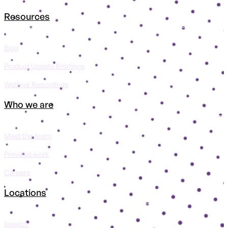
Resources
Blog
Product Update Briefings
Webinar Recordings
Who we are
Meet the team
Previous work
Careers
Locations
Ipswich