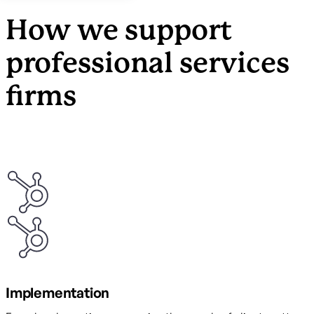
How we support
professional services
firms
Implementation