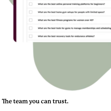
The team you can trust.