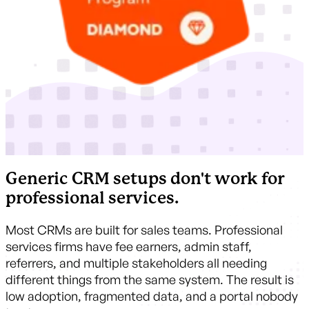
Generic CRM setups don't work for
professional services.
Most CRMs are built for sales teams. Professional
services firms have fee earners, admin staff,
referrers, and multiple stakeholders all needing
different things from the same system. The result is
low adoption, fragmented data, and a portal nobody