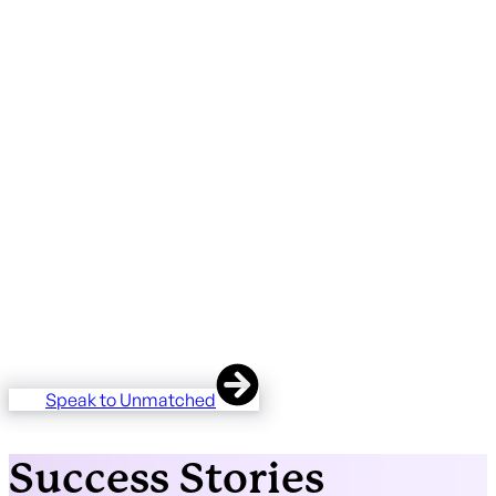
We've worked with professional services firms across legal
and accountancy, tackling everything from bespoke
HubSpot builds to unifying siloed teams onto a single
platform.
For firms managing manual processes, outdated systems,
and disconnected departments, we've delivered setups
that give every team one centre of truth. Incuding
integrating complex legacy systems.
Our work spans complex custom builds handling
thousands of client matters, marketing and event
management automation, and department-specific
onboarding that drives genuine adoption across the whole
business.
Speak to Unmatched
Success Stories