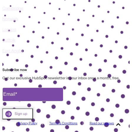
Cambridge
Norwich
London
Suffolk
East Anglia
Subscribe now
Get our exclusive HubSpot newsletter in your inbox once a month, free.
Privacy Policy
Terms & Conditions
Read our reviews