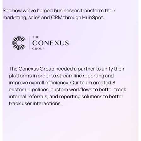
See how we’ve helped businesses transform their
marketing, sales and CRM through HubSpot.
The Conexus Group needed a partner to unify their
platforms in order to streamline reporting and
improve overall efficiency. Our team created 8
custom pipelines, custom workflows to better track
internal referrals, and reporting solutions to better
track user interactions.