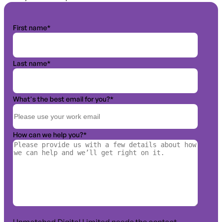
First name
*
Last name
*
What's the best email for you?
*
How can we help you?
*