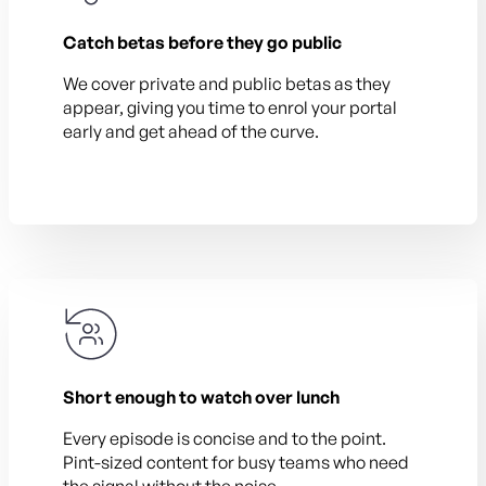
Catch betas before they go public
We cover private and public betas as they
appear, giving you time to enrol your portal
early and get ahead of the curve.
Short enough to watch over lunch
Every episode is concise and to the point.
Pint-sized content for busy teams who need