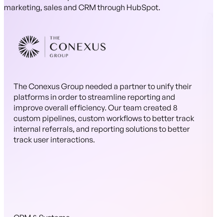
marketing, sales and CRM through HubSpot.
The Conexus Group needed a partner to unify their
platforms in order to streamline reporting and
improve overall efficiency. Our team created 8
custom pipelines, custom workflows to better track
internal referrals, and reporting solutions to better
track user interactions.