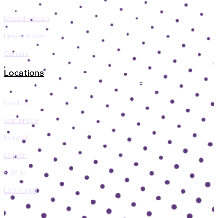
Meet the team
Previous work
Careers
Locations
Ipswich
Cambridge
Norwich
London
Suffolk
East Anglia