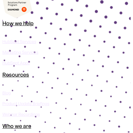
How we help
HubSpot Services
Marketing Services
HubSpot Apps
Resources
Blog
Product Update Briefings
Webinar Recordings
Who we are