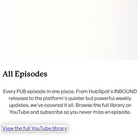
companies by deal properties (or vice versa) with no
workaround needed
All Episodes
Every PUB episode in one place. From HubSpot's INBOUND
releases to the platform's quieter but powerful weekly
updates, we've covered it all. Browse the full library on
YouTube and subscribe so you never miss an episode.
View the full YouTube library