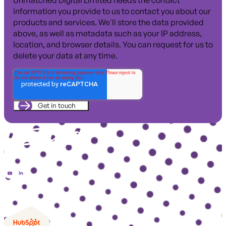
Unmatched Digital Limited needs the contact
information you provide to us to contact you about our
products and services. We'll store the data provided
above, as well as metadata such as your IP address,
location, and browser details. You can request for us to
delete your data at any time.