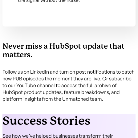
the signal without the noise.
Never miss a HubSpot update that
matters.
Follow us on LinkedIn and turn on post notifications to catch
new PUB episodes the moment they are live. Or subscribe
to our YouTube channel to access the full archive of
HubSpot product updates, feature breakdowns, and
platform insights from the Unmatched team.
Success Stories
See how we’ve helped businesses transform their