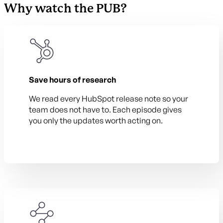
Why watch the PUB?
Save hours of research
We read every HubSpot release note so your
team does not have to. Each episode gives
you only the updates worth acting on.