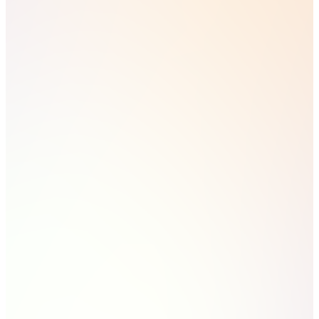
campaigns.
Leads can now be associated with campaigns — the
missing metric for proving full-funnel ROI, from
campaign to lead to deal
Round robin lead distribution, synced to real team
availability (out-of-office included)
Agent Hub — track every HubSpot AI agent (AEO,
Data, Prospecting, Deal Progression, Customer
Agent) from one screen, and build your own agentic
workflows
Customisable title cards on CRM records — surface
the fields that matter to your business, not HubSpot's
defaults
Cross-object filtering on index pages — filter