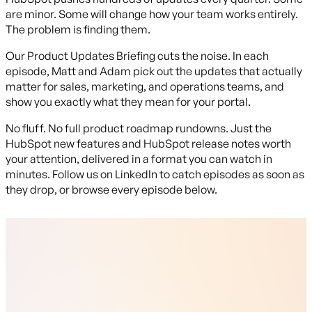
are minor. Some will change how your team works entirely.
The problem is finding them.
Our Product Updates Briefing cuts the noise. In each
episode, Matt and Adam pick out the updates that actually
matter for sales, marketing, and operations teams, and
show you exactly what they mean for your portal.
No fluff. No full product roadmap rundowns. Just the
HubSpot new features and HubSpot release notes worth
your attention, delivered in a format you can watch in
minutes. Follow us on LinkedIn to catch episodes as soon as
they drop, or browse every episode below.
Latest Episode
Episode 29
Adam's joined by Rachel for this one, and it's stacked. The
headline: you can finally associate Leads directly with