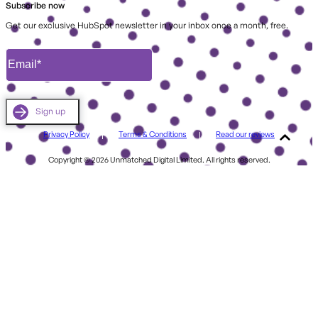
Subscribe now
Get our exclusive HubSpot newsletter in your inbox once a month, free.
Privacy Policy
Terms & Conditions
Read our reviews
Copyright © 2026 Unmatched Digital Limited. All rights reserved.