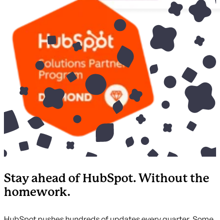
Stay ahead of HubSpot. Without the
homework.
HubSpot pushes hundreds of updates every quarter. Some