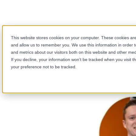
HubSpot Product Updates
This website stores cookies on your computer. These cookies are 
Briefing
and allow us to remember you. We use this information in order 
and metrics about our visitors both on this website and other med
HubSpot releases updates constantly. Most teams miss
If you decline, your information won’t be tracked when you visit t
the ones that matter. Our PUB (Product Updates Briefing) is
your preference not to be tracked.
a short, regular video series hosted by Matt and Adam,
cutting through the noise to bring you the features, betas,
and platform changes worth acting on.