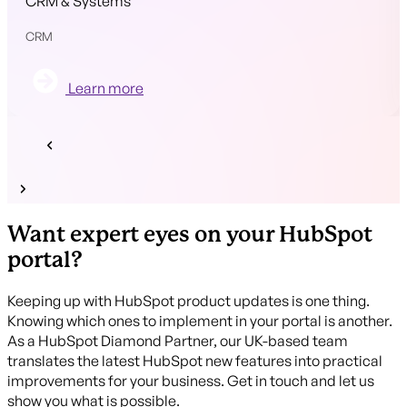
CRM & Systems
CRM
Learn more
Want expert eyes on your HubSpot
portal?
Keeping up with HubSpot product updates is one thing.
Knowing which ones to implement in your portal is another.
As a HubSpot Diamond Partner, our UK-based team
translates the latest HubSpot new features into practical
improvements for your business. Get in touch and let us
show you what is possible.