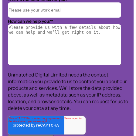
How can we help you?
*
Unmatched Digital Limited needs the contact
information you provide to us to contact you about our
products and services. We'll store the data provided
above, as well as metadata such as your IP address,
location, and browser details. You can request for us to
delete your data at any time.