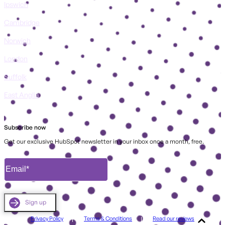
Ipswich
Cambridge
Norwich
London
Suffolk
East Anglia
Subscribe now
Get our exclusive HubSpot newsletter in your inbox once a month, free.
Privacy Policy
Terms & Conditions
Read our reviews