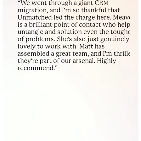
“We went through a giant CRM
“
migration, and I'm so thankful that
n
Unmatched led the charge here. Meave
a
is a brilliant point of contact who helps
c
untangle and solution even the toughest
h
of problems. She's also just genuinely
b
lovely to work with. Matt has
assembled a great team, and I'm thrilled
they're part of our arsenal. Highly
recommend.”