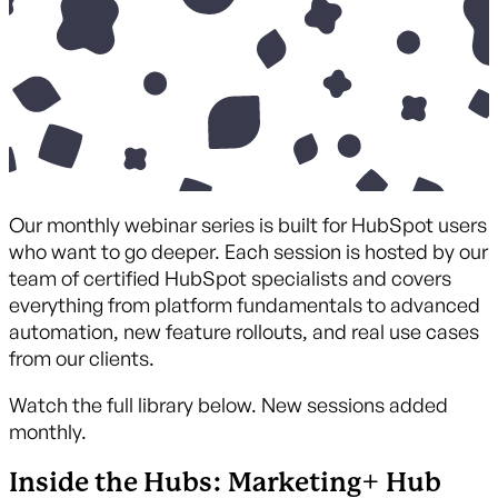
Our monthly webinar series is built for HubSpot users
who want to go deeper. Each session is hosted by our
team of certified HubSpot specialists and covers
everything from platform fundamentals to advanced
automation, new feature rollouts, and real use cases
from our clients.
Watch the full library below. New sessions added
monthly.
Inside the Hubs: Marketing+ Hub