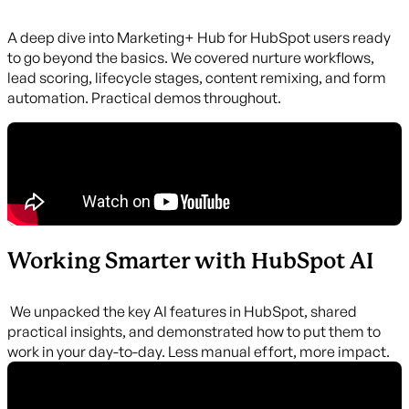
A deep dive into Marketing+ Hub for HubSpot users ready
to go beyond the basics. We covered nurture workflows,
lead scoring, lifecycle stages, content remixing, and form
automation. Practical demos throughout.
Working Smarter with HubSpot AI
We unpacked the key AI features in HubSpot, shared
practical insights, and demonstrated how to put them to
work in your day-to-day. Less manual effort, more impact.