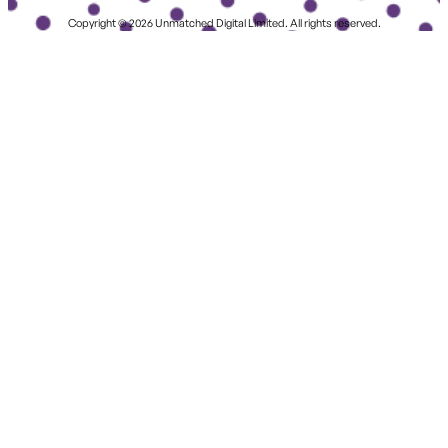
Copyright © 2026 Unmatched Digital Limited. All rights reserved.