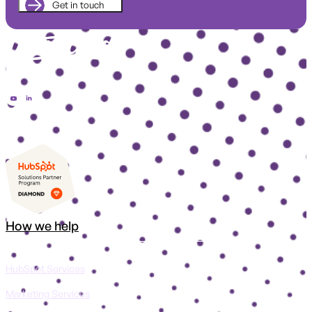
How we help
HubSpot Services
Marketing Services