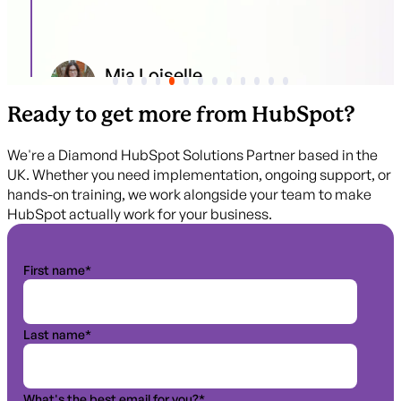
Mia Loiselle
Content Marketing I Flagsmith
Ready to get more from HubSpot?
We're a Diamond HubSpot Solutions Partner based in the
UK. Whether you need implementation, ongoing support, or
hands-on training, we work alongside your team to make
HubSpot actually work for your business.
First name
*
Last name
*
What's the best email for you?
*