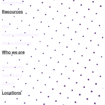
HubSpot Apps
Resources
Blog
Product Update Briefings
Webinar Recordings
Who we are
Meet the team
Previous work
Careers
Locations