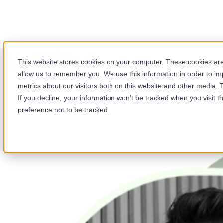
Your HubSpot Webinar
This website stores cookies on your computer. These cookies are 
Library
allow us to remember you. We use this information in order to i
metrics about our visitors both on this website and other media. 
Browse our webinar library and get more out of HubSpot.
If you decline, your information won’t be tracked when you visit t
Each session is hosted by our team of certified HubSpot
preference not to be tracked.
specialists and covers features, updates, and best
practices.