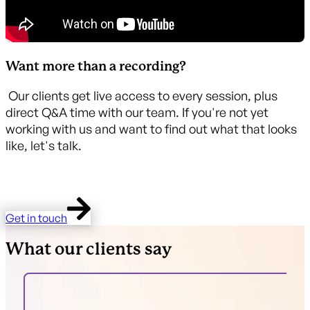
Want more than a recording?
Our clients get live access to every session, plus
direct Q&A time with our team. If you're not yet
working with us and want to find out what that looks
like, let's talk.
Get in touch
What our clients say